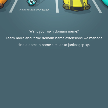
Want your own domain name?
Learn more about the domain name extensions we manage
Find a domain name similar to jankosgcp.xyz