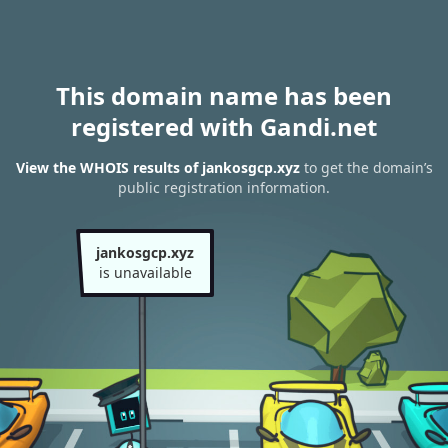
This domain name has been
registered with Gandi.net
View the WHOIS results of jankosgcp.xyz
to get the domain’s
public registration information.
jankosgcp.xyz
is unavailable